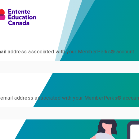
email address associated with your MemberPerks® account.
he email address associated with your MemberPerks® accoun