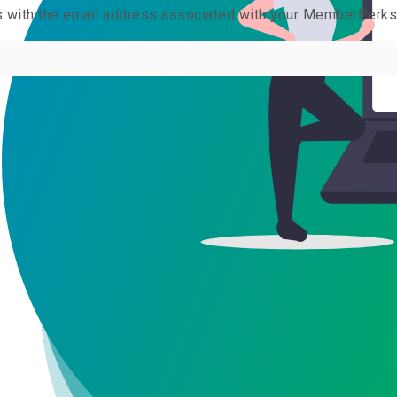
us with the email address associated with your MemberPerk