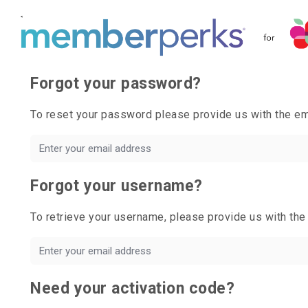
Forgot your password?
To reset your password please provide us with the 
Forgot your username?
To retrieve your username, please provide us with t
Need your activation code?