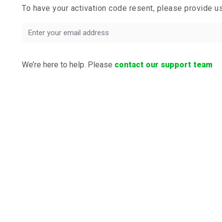
To have your activation code resent, please provide 
We’re here to help. Please
contact our support team