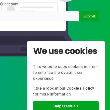
s® account.
Submit
We use cookies
This website uses cookies in order
to enhance the overall user
experience.
Take a look at our
Cookies Policy
for more information.
Only essentials