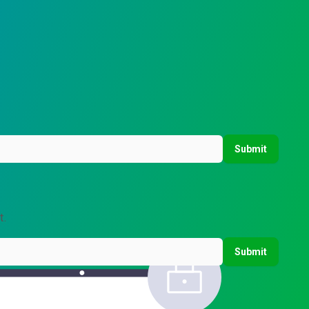
Submit
t.
Submit